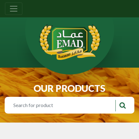
OUR PRODUCTS