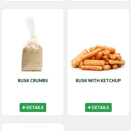
RUSK CRUMBS
RUSK WITH KETCHUP
DETAILS
DETAILS