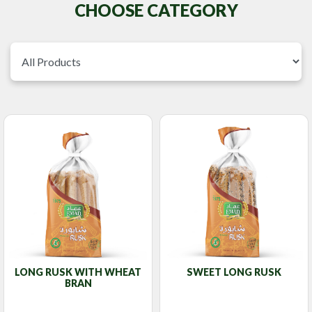
CHOOSE CATEGORY
LONG RUSK WITH WHEAT
SWEET LONG RUSK
BRAN