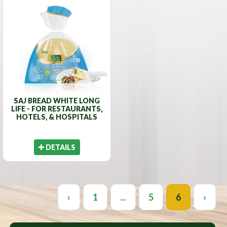
SAJ BREAD WHITE LONG
LIFE - FOR RESTAURANTS,
HOTELS, & HOSPITALS
DETAILS
‹
1
...
5
6
›