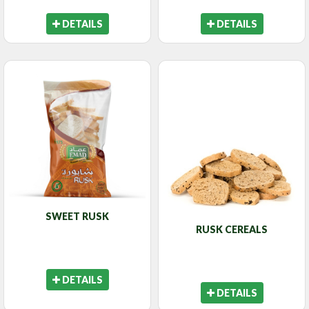
DETAILS
DETAILS
SWEET RUSK
RUSK CEREALS
DETAILS
DETAILS