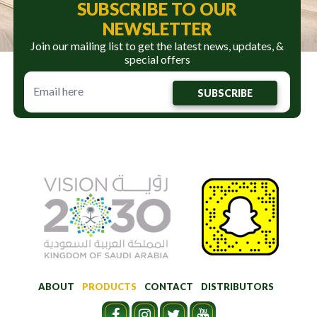
SUBSCRIBE TO OUR
NEWSLETTER
Join our mailing list to get the latest news, updates, &
special offers
SUBSCRIBE
ABOUT
PRODUCTS
CONTACT
DISTRIBUTORS